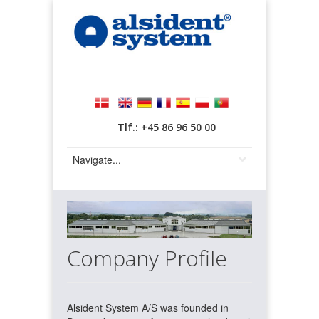
Tlf.: +45 86 96 50 00
Company Profile
Alsident System A/S was founded in