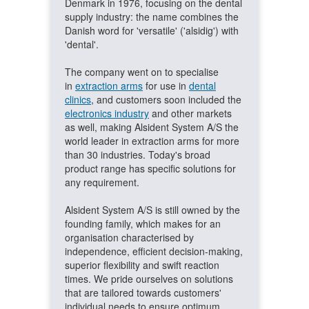
Denmark in 1976, focusing on the dental
supply industry: the name combines the
Danish word for 'versatile' ('alsidig') with
'dental'.
The company went on to specialise
in
extraction arms
for use in
dental
clinics
, and customers soon included the
electronics industry
and other markets
as well, making Alsident System A/S the
world leader in extraction arms for more
than 30 industries. Today's broad
product range has specific solutions for
any requirement.
Alsident System A/S is still owned by the
founding family, which makes for an
organisation characterised by
independence, efficient decision-making,
superior flexibility and swift reaction
times. We pride ourselves on solutions
that are tailored towards customers'
individual needs to ensure optimum