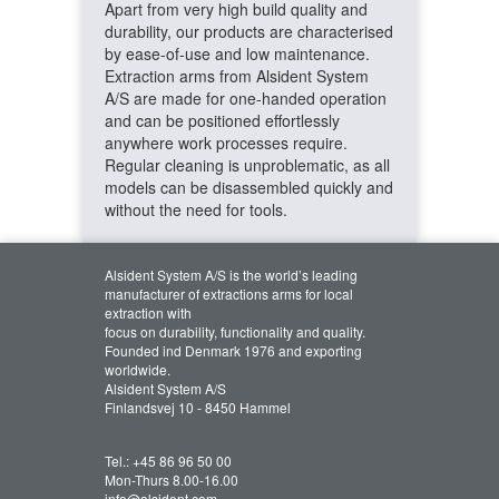
Apart from very high build quality and
durability, our products are characterised
by ease-of-use and low maintenance.
Extraction arms from Alsident System
A/S are made for one-handed operation
and can be positioned effortlessly
anywhere work processes require.
Regular cleaning is unproblematic, as all
models can be disassembled quickly and
without the need for tools.
Alsident System A/S is the world’s leading
manufacturer of extractions arms for local
extraction with
focus on durability, functionality and quality.
Founded ind Denmark 1976 and exporting
worldwide.
Alsident System A/S
Finlandsvej 10 - 8450 Hammel
Tel.:
+45 86 96 50 00
Mon-Thurs 8.00-16.00
info@alsident.com