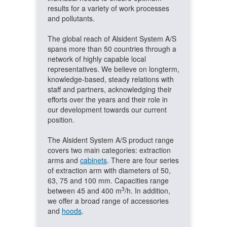
results for a variety of work processes
and pollutants.
The global reach of Alsident System A/S
spans more than 50 countries through a
network of highly capable local
representatives. We believe on longterm,
knowledge-based, steady relations with
staff and partners, acknowledging their
efforts over the years and their role in
our development towards our current
position.
The Alsident System A/S product range
covers two main categories: extraction
arms and
cabinets
. There are four series
of extraction arm with diameters of 50,
63, 75 and 100 mm. Capacities range
3
between 45 and 400 m
/h. In addition,
we offer a broad range of accessories
and
hoods
.