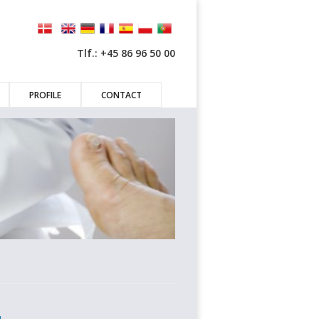
Tlf.: +45 86 96 50 00
PROFILE
CONTACT