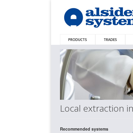
PRODUCTS
TRADES
Local extraction i
Recommended systems