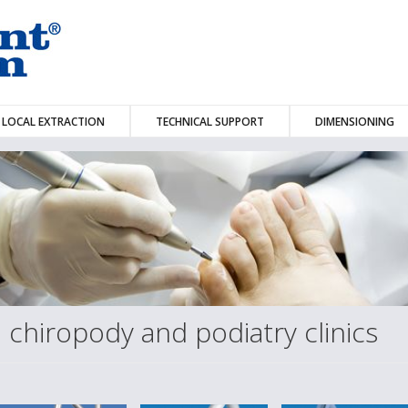
LOCAL EXTRACTION
TECHNICAL SUPPORT
DIMENSIONING
n chiropody and podiatry clinics