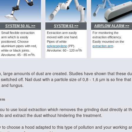
SYSTEM 50 AL >>
SYSTEM 63 >>
AIRFLOW ALARM >>
Small flexible extraction
Extraction arm easily
For monitoring the
arm which is easily
moved with one hand.
extraction efficiency.
positioned. Choose
Pipes of white
Easily mounted on the
aluminium pipes with red,
polypropylene
(PP).
extraction arm
.
3
white or black joints.
Airvolume: 60 - 120 m
/h
3
Airvolume: 45 - 85 m
/h.
, large amounts of dust are created. Studies have shown that these dust
witched off. Nail dust with a particle size of 0,8 - 1,6 µm is so fine that
a and fungus.
arm
 you to use local extraction which removes the grinding dust directly at t
to and extract the dust without hindering the treatment.
 to choose a hood adapted to this type of pollution and your working a