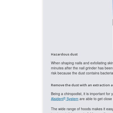
Hazardous dust
When shaping nails and exfoliating skin
minutes after the nail grinder has been s
risk because the dust contains bacteri
Remove the dust with an extraction 
Being a chiropodist, it is important for
®
Alsident
System
are able to get close 
The wide range of hoods makes it easy