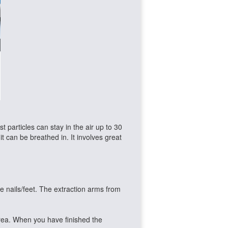
 particles can stay in the air up to 30
 it can be breathed in. It involves great
he nails/feet. The extraction arms from
rea. When you have finished the