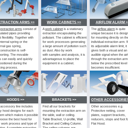
XTRACTION ARMS >>
WORK CABINETS >>
AIRFLOW ALARM >
e
extraction arms
consist
of
A
work cabinet
is a stationary
The
airflow alarm
is
quite
culated pipes providing
extraction encapsulating the
unique because it is desig
t flexibility. Together with
pollutant. The cabinet is efficient
for mounting directly on th
internal spring or the
for work processes generating
individual extraction arm. 
rnal gas spring,
a large amount of pollution such
its adjustable alarm limit, it
construction is self-
as dust. Also by work
gives both a visual and an
orting. The movable
with samples and analysis, it is
audible signal when the air
ts can easily and quickly
advantageous to place the
through the extraction arm 
ositioned during the
equipment in a cabinet.
below the prescribed level
ing process.
becomes insufficient.
HOODS >>
BRACKETS >>
OTHER ACCESSORIES
accessory line includes
Find all our brackets for
Other accessories e.g.
y hood designs for each
mounting the extraction arm on
Protective netting, cover
em which makes it possible
the table, wall or ceiling.
plates, support brackets,
hoose the best hood for
Table Bracket, U-profile, Wall
reducers, stops and foot f
 work process and type of
Bracket and Ceiling Column.
Flat Hood.
ution. A complete extraction
The ceiling columns are