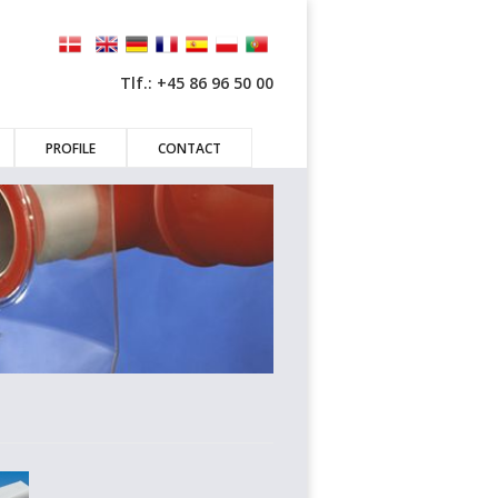
Tlf.: +45 86 96 50 00
PROFILE
CONTACT