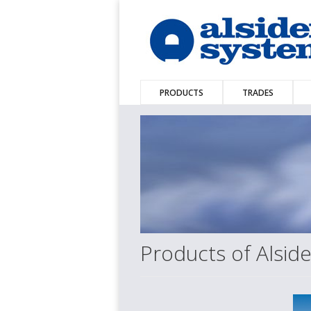
PRODUCTS
TRADES
Products of Alsi