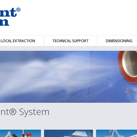
LOCAL EXTRACTION
TECHNICAL SUPPORT
DIMENSIONING
dent® System