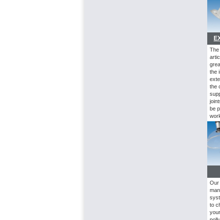
E
Th
arti
grea
the 
exte
the 
supp
join
be p
work
Our 
man
syst
to c
your
poll