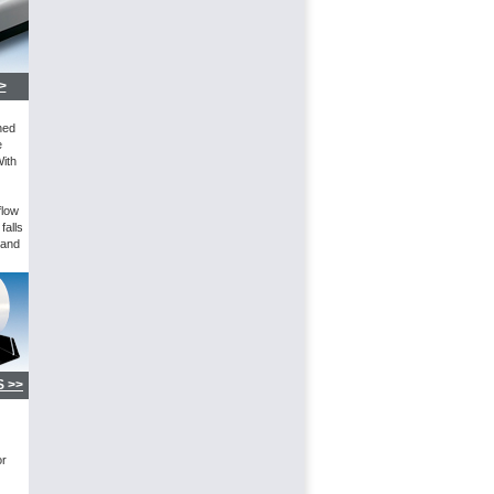
>
ned
e
With
flow
falls
 and
 >>
or